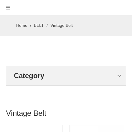
Home
/
BELT
/
Vintage Belt
Category
Vintage Belt