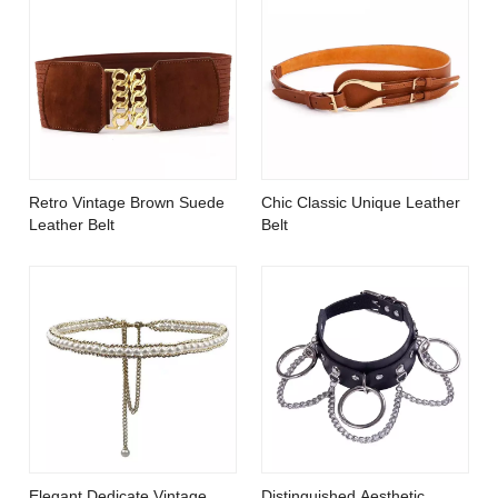
Retro Vintage Brown Suede
Chic Classic Unique Leather
Leather Belt
Belt
Elegant Dedicate Vintage
Distinguished Aesthetic