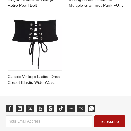
Retro Pearl Belt
Multiple Grommet Punk PU
Leather Belt with Metal
Chains
Classic Vintage Ladies Dress
Corset Elastic Wide Waist PU
Leather Belt
Subscribe