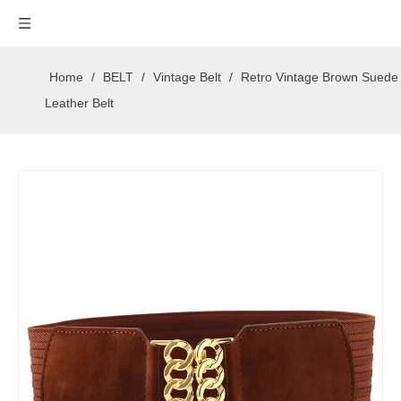
Home
/
BELT
/
Vintage Belt
/
Retro Vintage Brown Suede
Leather Belt