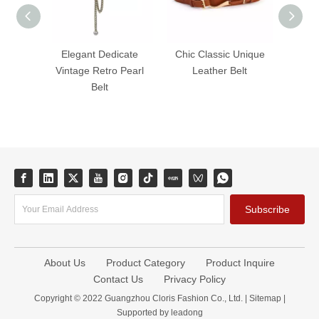
Elegant Dedicate
Chic Classic Unique
Classi
Vintage Retro Pearl
Leather Belt
Dress
Belt
Wide W
Subscribe
About Us
Product Category
Product Inquire
Contact Us
Privacy Policy
Copyright © 2022 Guangzhou Cloris Fashion Co., Ltd. |
Sitemap
|
Supported by
leadong