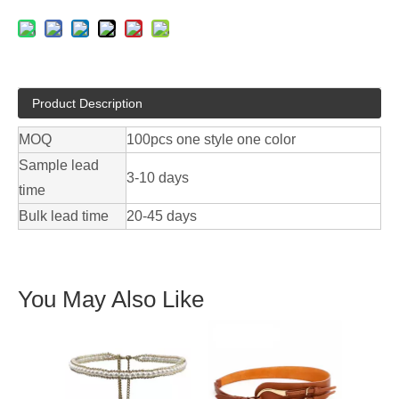
Product Description
MOQ
100pcs one style one color
Sample lead
3-10 days
time
Bulk lead time
20-45 days
You May Also Like