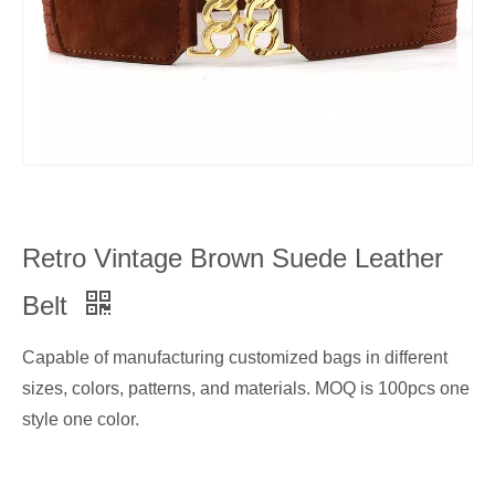
Retro Vintage Brown Suede Leather
Belt
Capable of manufacturing customized bags in different
sizes, colors, patterns, and materials. MOQ is 100pcs one
style one color.