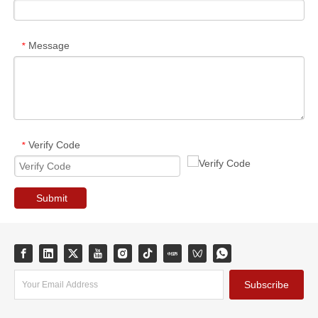
Message
*
Verify Code
*
Submit
Subscribe