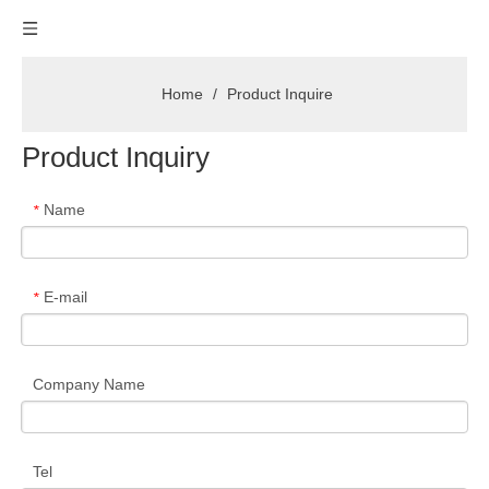
Home
/
Product Inquire
Product Inquiry
Name
*
E-mail
*
Company Name
Tel