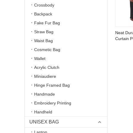
Crossbody
Backpack
Fake Fur Bag
Straw Bag
Neat Dur
Curtain 
Waist Bag
Cosmetic Bag
Wallet
Acrylic Clutch
Miniaudiere
Hinge Framed Bag
Handmade
Embroidery Printing
Handheld
UNISEX BAG
Laptop