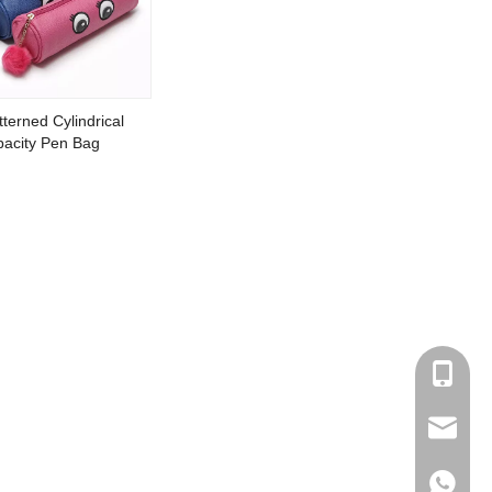
terned Cylindrical
acity Pen Bag
+86153
sales@cl
+86153