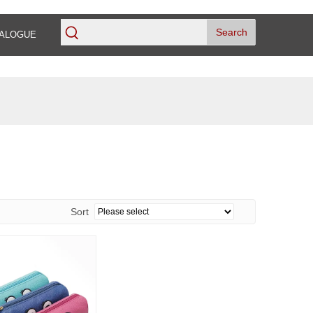
Search
ALOGUE
Sort