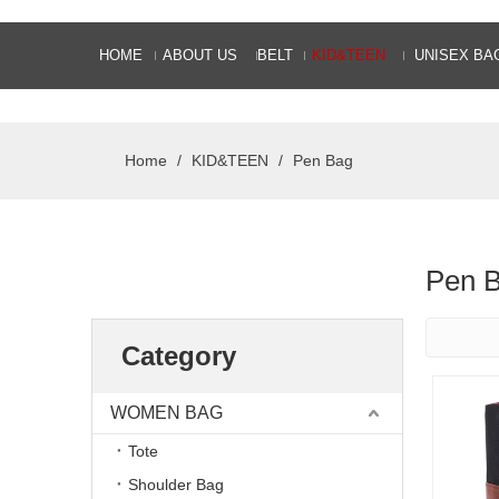
HOME
ABOUT US
BELT
KID&TEEN
UNISEX BA
Home
/
KID&TEEN
/
Pen Bag
Pen 
Category
WOMEN BAG
Tote
Shoulder Bag