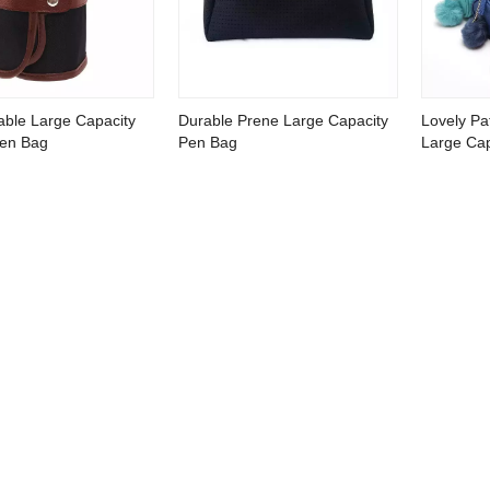
able Large Capacity
Durable Prene Large Capacity
Lovely Pat
Pen Bag
Pen Bag
Large Cap