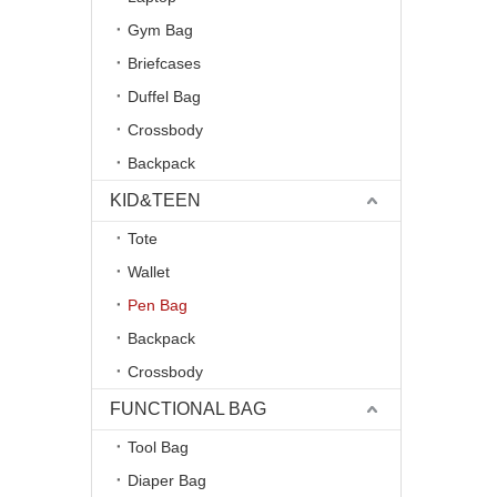
Gym Bag
Briefcases
Duffel Bag
Crossbody
Backpack
KID&TEEN
Tote
Wallet
Pen Bag
Backpack
Crossbody
FUNCTIONAL BAG
Tool Bag
Diaper Bag