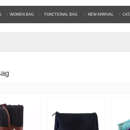
G
WOMEN BAG
FUNCTIONAL BAG
NEW ARRIVAL
CAT
Bag