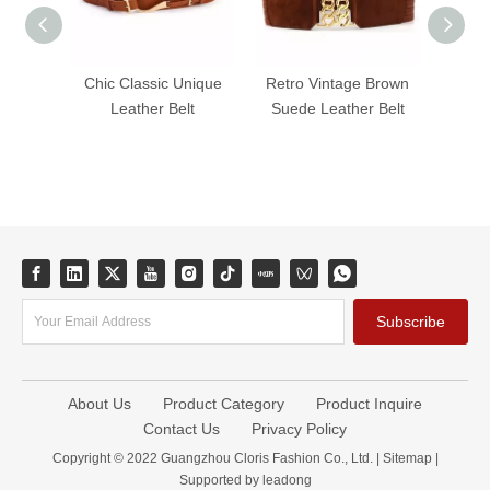
Chic Classic Unique
Retro Vintage Brown
Classi
Leather Belt
Suede Leather Belt
Dress
Wide W
Subscribe
About Us
Product Category
Product Inquire
Contact Us
Privacy Policy
Copyright © 2022 Guangzhou Cloris Fashion Co., Ltd. |
Sitemap
|
Supported by
leadong