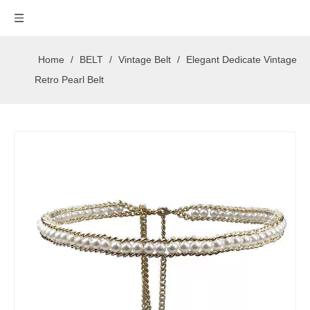
Home
/
BELT
/
Vintage Belt
/
Elegant Dedicate Vintage
Retro Pearl Belt