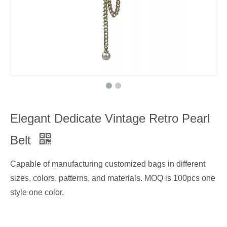
Elegant Dedicate Vintage Retro Pearl
Belt
Capable of manufacturing customized bags in different
sizes, colors, patterns, and materials. MOQ is 100pcs one
style one color.