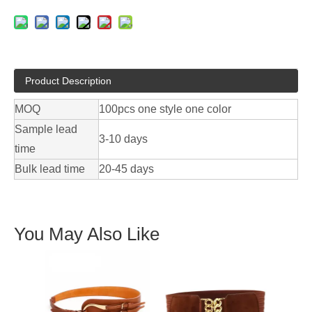
Product Description
MOQ
100pcs one style one color
Sample lead
3-10 days
time
Bulk lead time
20-45 days
You May Also Like