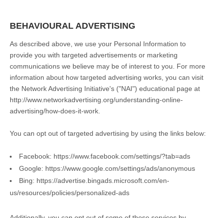
BEHAVIOURAL ADVERTISING
As described above, we use your Personal Information to
provide you with targeted advertisements or marketing
communications we believe may be of interest to you. For more
information about how targeted advertising works, you can visit
the Network Advertising Initiative's ("NAI") educational page at
http://www.networkadvertising.org/understanding-online-
advertising/how-does-it-work.
You can opt out of targeted advertising by using the links below:
Facebook:
https://www.facebook.com/settings/?tab=ads
Google:
https://www.google.com/settings/ads/anonymous
Bing:
https://advertise.bingads.microsoft.com/en-
us/resources/policies/personalized-ads
Additionally, you can opt out of some of these services by