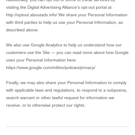
visiting the Digital Advertising Alliance's opt-out portal at:
http://optout.aboutads.info/.
We share your Personal Information
with third parties to help us use your Personal Information, as
described above.
We also use Google Analytics to help us understand how our
customers use the Site — you can read more about how Google
uses your Personal Information here:
https://www.google.com/intl/en/policies/privacy/
.
Finally, we may also share your Personal Information to comply
with applicable laws and regulations, to respond to a subpoena,
search warrant or other lawful request for information we
receive, or to otherwise protect our rights.