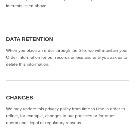
interests listed above.
DATA RETENTION
When you place an order through the Site, we will maintain your
Order Information for our records unless and until you ask us to
delete this information.
CHANGES
We may update this privacy policy from time to time in order to
reflect, for example, changes to our practices or for other
operational, legal or regulatory reasons.