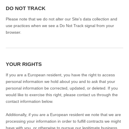
DO NOT TRACK
Please note that we do not alter our Site's data collection and
use practices when we see a Do Not Track signal from your
browser.
YOUR RIGHTS
If you are a European resident, you have the right to access
personal information we hold about you and to ask that your
personal information be corrected, updated, or deleted. If you
would like to exercise this right, please contact us through the
contact information below.
Additionally, if you are a European resident we note that we are
processing your information in order to fulfill contracts we might
have with you, or otherwise to pursue our legitimate business