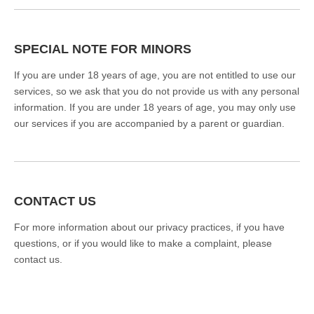
SPECIAL NOTE FOR MINORS
If you are under 18 years of age, you are not entitled to use our
services, so we ask that you do not provide us with any personal
information. If you are under 18 years of age, you may only use
our services if you are accompanied by a parent or guardian.
CONTACT US
For more information about our privacy practices, if you have
questions, or if you would like to make a complaint, please
contact us.