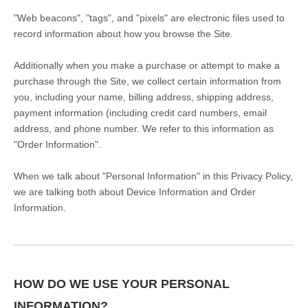
"Web beacons", "tags", and "pixels" are electronic files used to
record information about how you browse the Site.
Additionally when you make a purchase or attempt to make a
purchase through the Site, we collect certain information from
you, including your name, billing address, shipping address,
payment information (including credit card numbers, email
address, and phone number. We refer to this information as
"Order Information".
When we talk about "Personal Information" in this Privacy Policy,
we are talking both about Device Information and Order
Information.
HOW DO WE USE YOUR PERSONAL
INFORMATION?