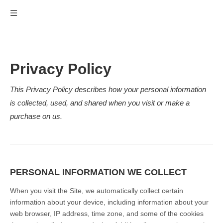
Privacy Policy
This Privacy Policy describes how your personal information
is collected, used, and shared when you visit or make a
purchase on us.
PERSONAL INFORMATION WE COLLECT
When you visit the Site, we automatically collect certain
information about your device, including information about your
web browser, IP address, time zone, and some of the cookies