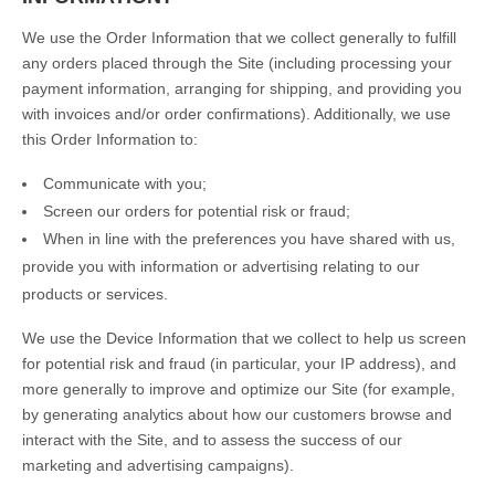
We use the Order Information that we collect generally to fulfill
any orders placed through the Site (including processing your
payment information, arranging for shipping, and providing you
with invoices and/or order confirmations). Additionally, we use
this Order Information to:
Communicate with you;
Screen our orders for potential risk or fraud;
When in line with the preferences you have shared with us,
provide you with information or advertising relating to our
products or services.
We use the Device Information that we collect to help us screen
for potential risk and fraud (in particular, your IP address), and
more generally to improve and optimize our Site (for example,
by generating analytics about how our customers browse and
interact with the Site, and to assess the success of our
marketing and advertising campaigns).