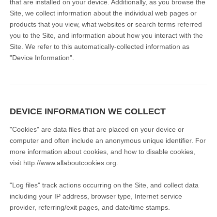
that are installed on your device. Additionally, as you browse the
Site, we collect information about the individual web pages or
products that you view, what websites or search terms referred
you to the Site, and information about how you interact with the
Site. We refer to this automatically-collected information as
"Device Information".
DEVICE INFORMATION WE COLLECT
"Cookies" are data files that are placed on your device or
computer and often include an anonymous unique identifier. For
more information about cookies, and how to disable cookies,
visit
http://www.allaboutcookies.org
.
"Log files" track actions occurring on the Site, and collect data
including your IP address, browser type, Internet service
provider, referring/exit pages, and date/time stamps.