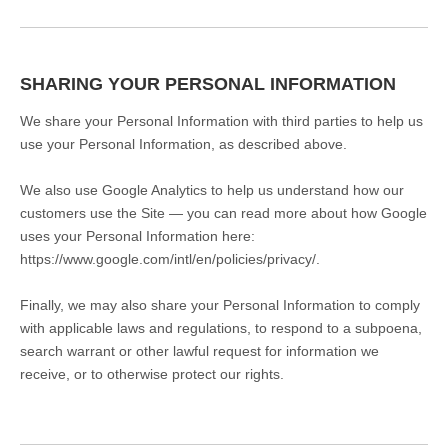
SHARING YOUR PERSONAL INFORMATION
We share your Personal Information with third parties to help us
use your Personal Information, as described above.
We also use Google Analytics to help us understand how our
customers use the Site — you can read more about how Google
uses your Personal Information here:
https://www.google.com/intl/en/policies/privacy/.
Finally, we may also share your Personal Information to comply
with applicable laws and regulations, to respond to a subpoena,
search warrant or other lawful request for information we
receive, or to otherwise protect our rights.