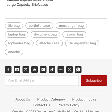
Large Capacity Briefcases
file bag
portfolio case
messenger bag
laptop bag
document bag
lawyer bag
toploader bag
attache case
file organizer bag
attache
Subscribe
About Us
Product Category
Product Inquire
Contact Us
Privacy Policy
Copyright © 2022 Guangzhou Cloris Fashion Co., Ltd. |
Sitemap
|