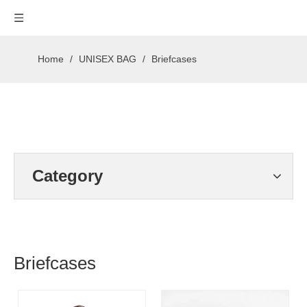
Home
/
UNISEX BAG
/
Briefcases
Category
Briefcases