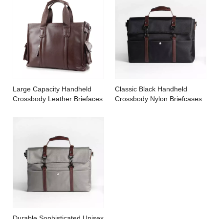
Large Capacity Handheld
Classic Black Handheld
Crossbody Leather Briefaces
Crossbody Nylon Briefcases
Durable Sophisticated Unisex