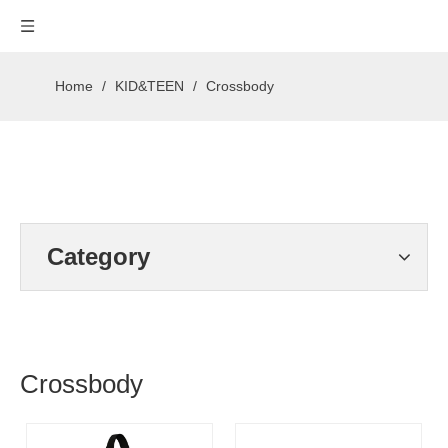
Home
/
KID&TEEN
/
Crossbody
Category
Crossbody