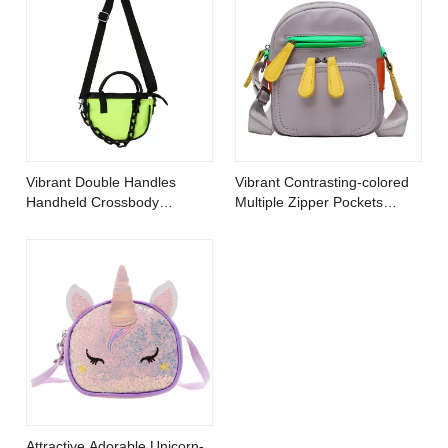
Vibrant Double Handles
Vibrant Contrasting-colored
Handheld Crossbody
Multiple Zipper Pockets
Handbag Decorated with
Crossbody Bag
Chain
Attractive Adorable Unicorn-