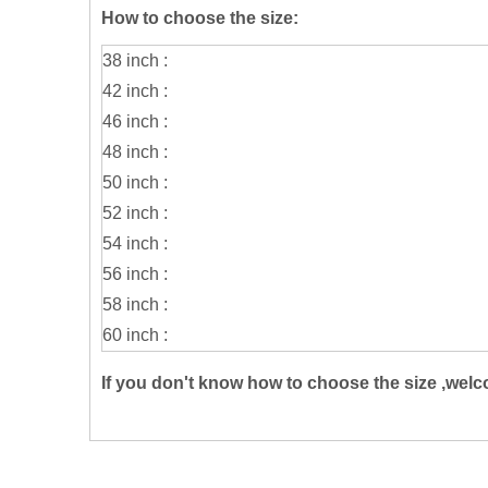
How to choose the size:
38 inch :
42 inch :
46 inch :
48 inch :
50 inch :
52 inch :
54 inch :
56 inch :
58 inch :
60 inch :
If you don't know how to choose the size ,welc