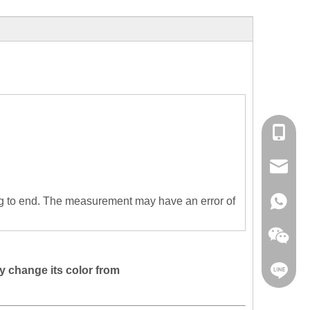
+86153
sales@cl
g to end. The measurement may have an error of
+86153
y change its color from
clorisfa