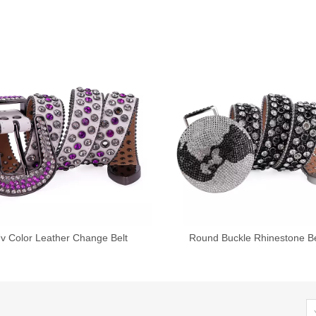
v Color Leather Change Belt
Round Buckle Rhinestone Be