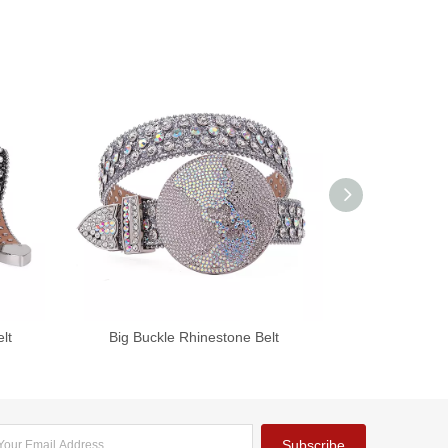
lt
Big Buckle Rhinestone Belt
Shiny Sku
Subscribe