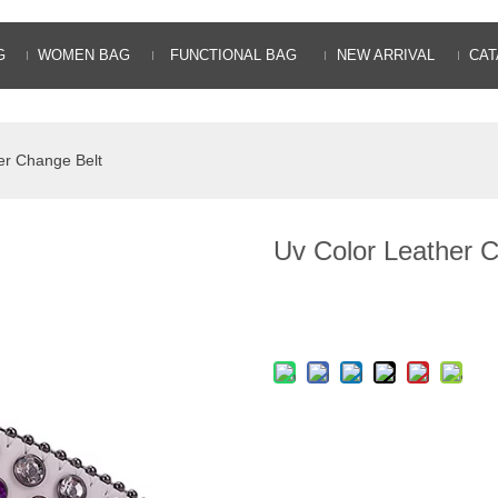
G
WOMEN BAG
FUNCTIONAL BAG
NEW ARRIVAL
CAT
er Change Belt
Uv Color Leather 