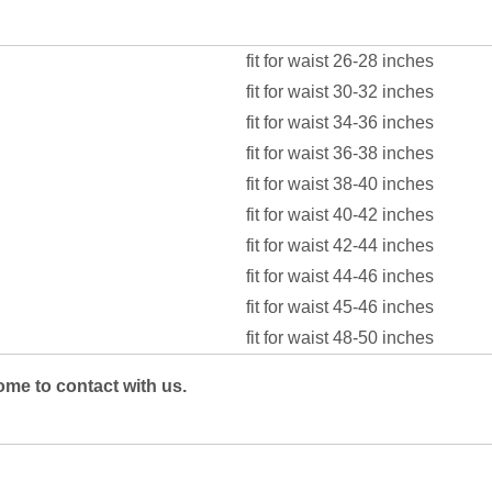
fit for waist 26-28 inches
fit for waist 30-32 inches
fit for waist 34-36 inches
fit for waist 36-38 inches
fit for waist 38-40 inches
fit for waist 40-42 inches
fit for waist 42-44 inches
fit for waist 44-46 inches
fit for waist 45-46 inches
fit for waist 48-50 inches
ome to contact with us.