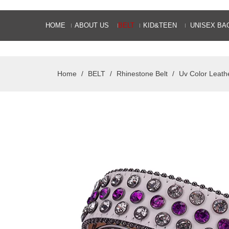
HOME
ABOUT US
BELT
KID&TEEN
UNISEX BA
Home
/
BELT
/
Rhinestone Belt
/
Uv Color Leath