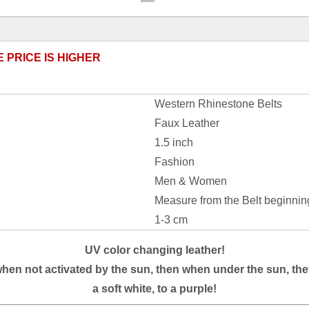
E PRICE IS HIGHER
Western Rhinestone Belts
Faux Leather
1.5 inch
Fashion
Men & Women
Measure from the Belt beginnin
1-3 cm
UV color changing leather!
when not activated by the sun, then when under the sun, the
a soft white, to a
purple
!