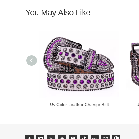
You May Also Like
Uv Color Leather Change Belt
U