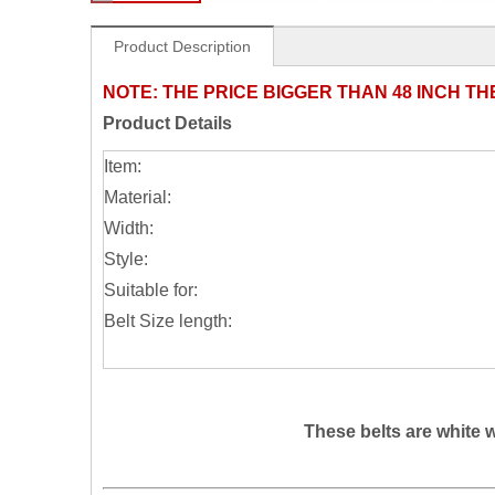
Product Description
NOTE:
THE PRICE BIGGER THAN 48 INCH TH
Product Details
Item:
Material:
Width:
Style:
Suitable for:
Belt Size length:
These belts are white 