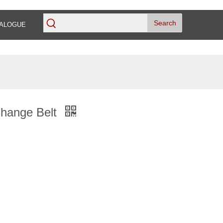
Search
ALOGUE
Change Belt