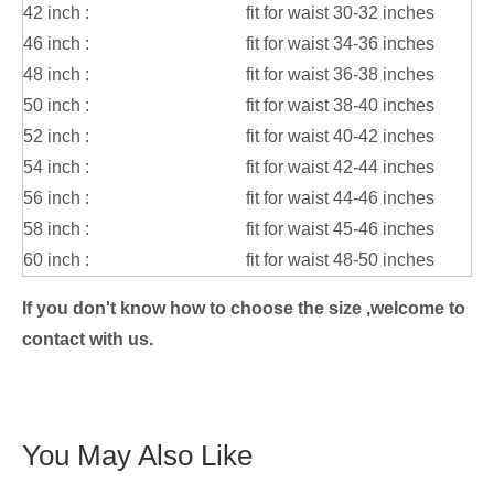
42 inch :
fit for waist 30-32 inches
46 inch :
fit for waist 34-36 inches
48 inch :
fit for waist 36-38 inches
50 inch :
fit for waist 38-40 inches
52 inch :
fit for waist 40-42 inches
54 inch :
fit for waist 42-44 inches
56 inch :
fit for waist 44-46 inches
58 inch :
fit for waist 45-46 inches
60 inch :
fit for waist 48-50 inches
If you don't know how to choose the size ,welcome to
contact with us.
You May Also Like