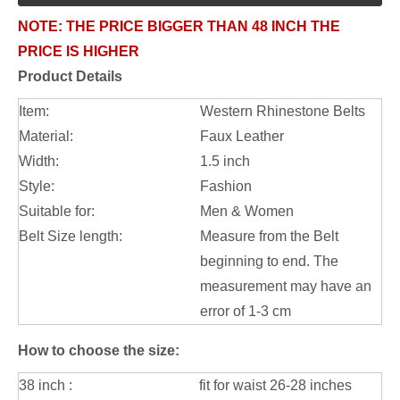
NOTE:
THE PRICE BIGGER THAN 48 INCH THE
PRICE IS HIGHER
Product Details
Item:
Western Rhinestone Belts
Material:
Faux Leather
Width:
1.5 inch
Style:
Fashion
Suitable for:
Men & Women
Belt Size length:
Measure from the Belt
beginning to end. The
measurement may have an
error of 1-3 cm
How to choose the size:
38 inch :
fit for waist 26-28 inches