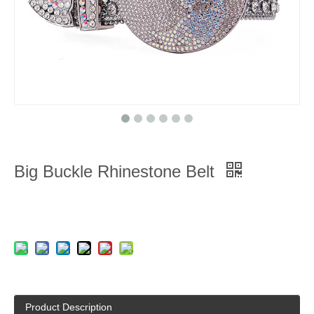
Big Buckle Rhinestone Belt
Product Description