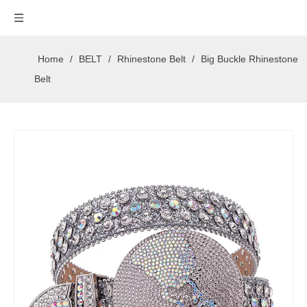
Home
/
BELT
/
Rhinestone Belt
/
Big Buckle Rhinestone
Belt