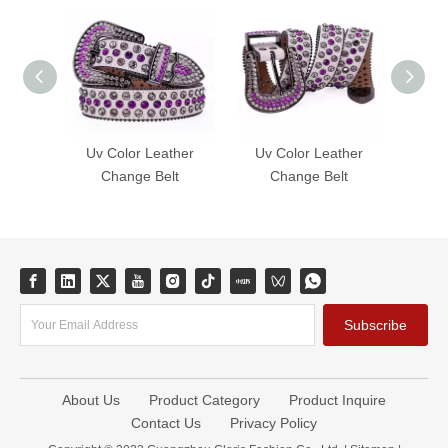
Uv Color Leather
Uv Color Leather
Uv 
Change Belt
Change Belt
C
Subscribe
About Us
Product Category
Product Inquire
Contact Us
Privacy Policy