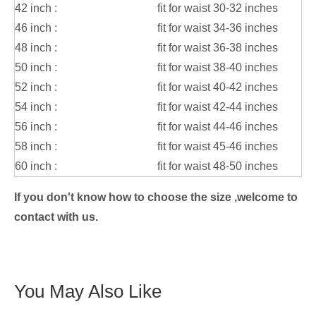
42 inch :
fit for waist 30-32 inches
46 inch :
fit for waist 34-36 inches
48 inch :
fit for waist 36-38 inches
50 inch :
fit for waist 38-40 inches
52 inch :
fit for waist 40-42 inches
54 inch :
fit for waist 42-44 inches
56 inch :
fit for waist 44-46 inches
58 inch :
fit for waist 45-46 inches
60 inch :
fit for waist 48-50 inches
If you don't know how to choose the size ,welcome to
contact with us.
You May Also Like