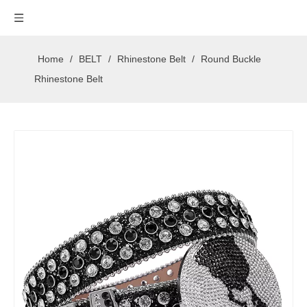
Home
/
BELT
/
Rhinestone Belt
/
Round Buckle
Rhinestone Belt