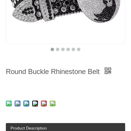
Round Buckle Rhinestone Belt
Product Description