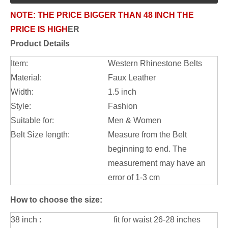
NOTE:
THE PRICE BIGGER THAN 48 INCH THE
PRICE IS HIGH
ER
Product Details
Item:
Western Rhinestone Belts
Material:
Faux Leather
Width:
1.5 inch
Style:
Fashion
Suitable for:
Men & Women
Belt Size length:
Measure from the Belt
beginning to end. The
measurement may have an
error of 1-3 cm
How to choose the size:
38 inch :
fit for waist 26-28 inches