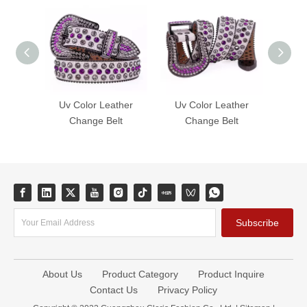
Uv Color Leather
Uv Color Leather
Uv 
Change Belt
Change Belt
C
Subscribe
About Us
Product Category
Product Inquire
Contact Us
Privacy Policy