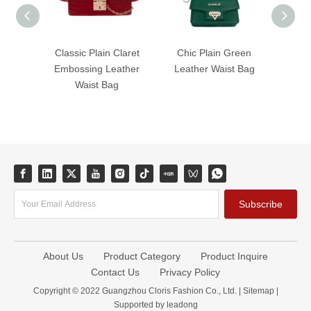
Classic Plain Claret
Chic Plain Green
Timel
Embossing Leather
Leather Waist Bag
Leat
Waist Bag
Subscribe
About Us
Product Category
Product Inquire
Contact Us
Privacy Policy
Copyright © 2022 Guangzhou Cloris Fashion Co., Ltd. |
Sitemap
|
Supported by
leadong