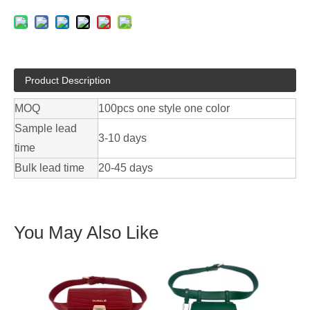
Product Description
MOQ
100pcs one style one color
Sample lead
3-10 days
time
Bulk lead time
20-45 days
You May Also Like