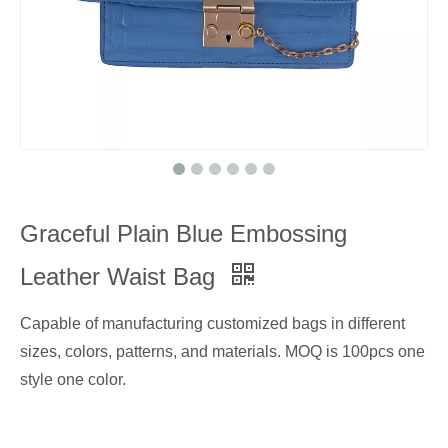
Graceful Plain Blue Embossing
Leather Waist Bag
Capable of manufacturing customized bags in different
sizes, colors, patterns, and materials. MOQ is 100pcs one
style one color.