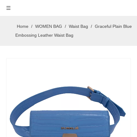
Home
/
WOMEN BAG
/
Waist Bag
/
Graceful Plain Blue
Embossing Leather Waist Bag