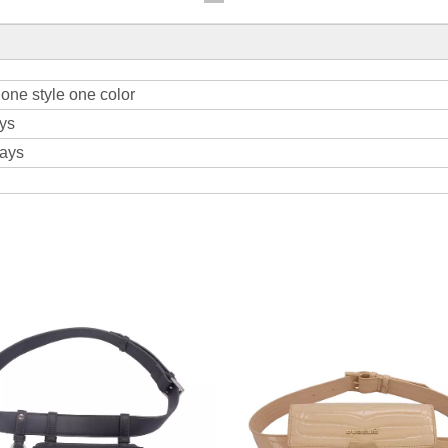
one style one color
ys
days