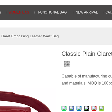
G
WOMEN BAG
FUNCTIONAL BAG
NEW ARRIVAL
CAT
n Claret Embossing Leather Waist Bag
Classic Plain Clar
Capable of manufacturing cus
and materials. MOQ is 100pc