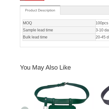
Product Description
MOQ
100pcs 
Sample lead time
3-10 da
Bulk lead time
20-45 
You May Also Like