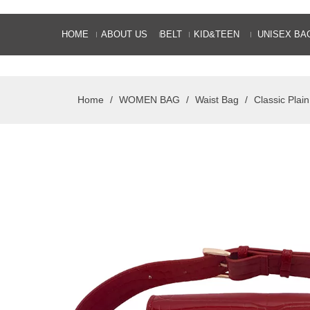
HOME
ABOUT US
BELT
KID&TEEN
UNISEX BA
Home
/
WOMEN BAG
/
Waist Bag
/
Classic Plai