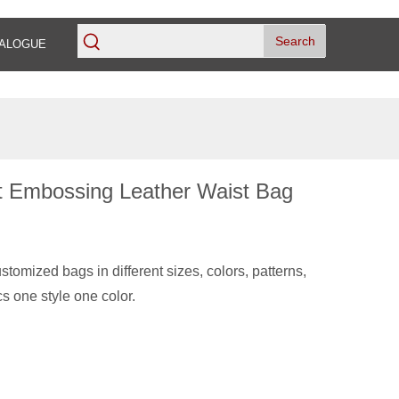
Search
ALOGUE
et Embossing Leather Waist Bag
tomized bags in different sizes, colors, patterns,
s one style one color.