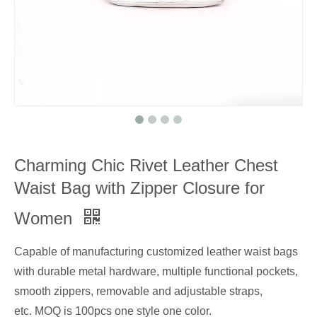
Charming Chic Rivet Leather Chest
Waist Bag with Zipper Closure for
Women
Capable of manufacturing customized leather waist bags
with durable metal hardware, multiple functional pockets,
smooth zippers, removable and adjustable straps,
etc. MOQ is 100pcs one style one color.