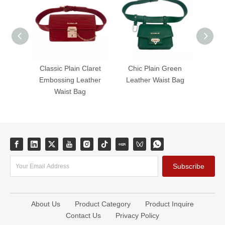
Classic Plain Claret
Chic Plain Green
Timel
Embossing Leather
Leather Waist Bag
Leat
Waist Bag
Subscribe
About Us
Product Category
Product Inquire
Contact Us
Privacy Policy