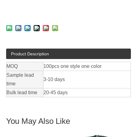
Product Description
MOQ
100pcs one style one color
Sample lead
3-10 days
time
Bulk lead time
20-45 days
You May Also Like