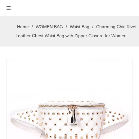
Home
/
WOMEN BAG
/
Waist Bag
/
Charming Chic Rivet
Leather Chest Waist Bag with Zipper Closure for Women