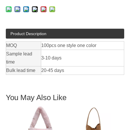
Product Description
MOQ
100pcs one style one color
Sample lead
3-10 days
time
Bulk lead time
20-45 days
You May Also Like