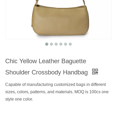
Chic Yellow Leather Baguette
Shoulder Crossbody Handbag
Capable of manufacturing customized bags in different
sizes, colors, patterns, and materials. MOQ is 100cs one
style one color.