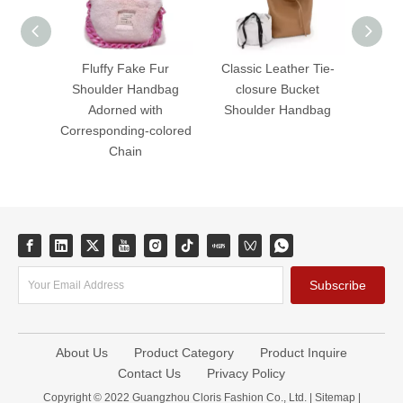
Fluffy Fake Fur
Classic Leather Tie-
Fluffy
Shoulder Handbag
closure Bucket
Zipper
Adorned with
Shoulder Handbag
Hand
Corresponding-colored
Chain
Subscribe
About Us
Product Category
Product Inquire
Contact Us
Privacy Policy
Copyright © 2022 Guangzhou Cloris Fashion Co., Ltd. |
Sitemap
|