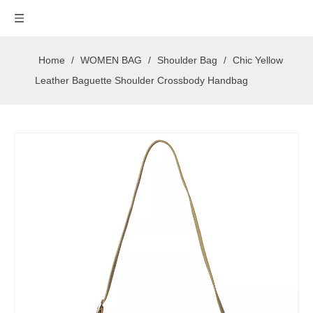
Home
/
WOMEN BAG
/
Shoulder Bag
/
Chic Yellow
Leather Baguette Shoulder Crossbody Handbag