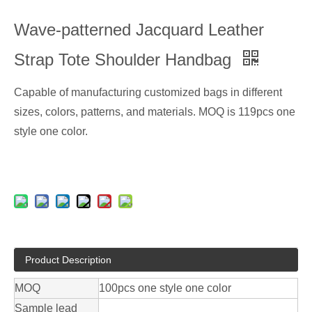
Wave-patterned Jacquard Leather
Strap Tote Shoulder Handbag
Capable of manufacturing customized bags in different
sizes, colors, patterns, and materials. MOQ is 119pcs one
style one color.
Product Description
MOQ
100pcs one style one color
Sample lead