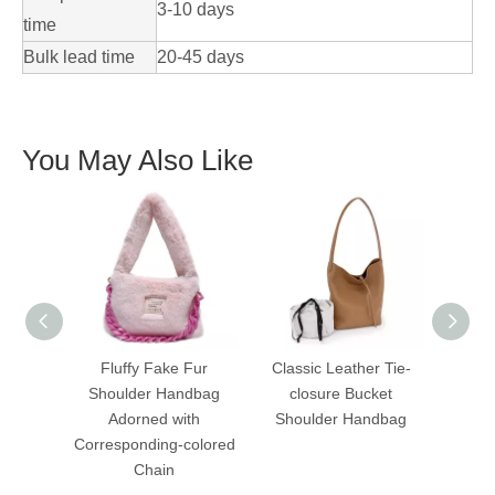
3-10 days
time
Bulk lead time
20-45 days
You May Also Like
Fluffy Fake Fur
Classic Leather Tie-
Vibr
Shoulder Handbag
closure Bucket
Knitte
Adorned with
Shoulder Handbag
La
Corresponding-colored
Hand
Chain
Cros