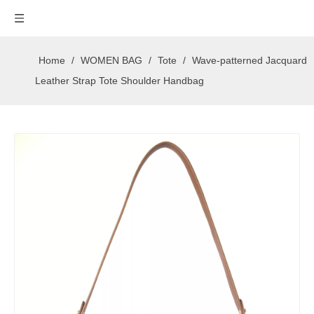
Home
/
WOMEN BAG
/
Tote
/
Wave-patterned Jacquard
Leather Strap Tote Shoulder Handbag