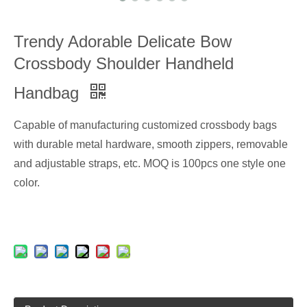
Trendy Adorable Delicate Bow
Crossbody Shoulder Handheld
Handbag
Capable of manufacturing customized crossbody bags
with durable metal hardware, smooth zippers, removable
and adjustable straps, etc. MOQ is 100pcs one style one
color.