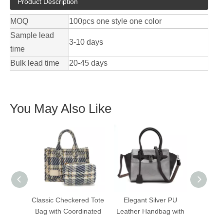
Product Description
MOQ
100pcs one style one color
Sample lead
3-10 days
time
Bulk lead time
20-45 days
You May Also Like
Classic Checkered Tote
Elegant Silver PU
Ele
Bag with Coordinated
Leather Handbag with
Leath