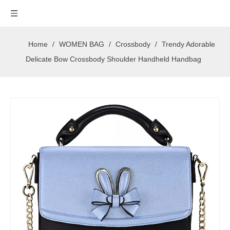
Home
/
WOMEN BAG
/
Crossbody
/
Trendy Adorable
Delicate Bow Crossbody Shoulder Handheld Handbag