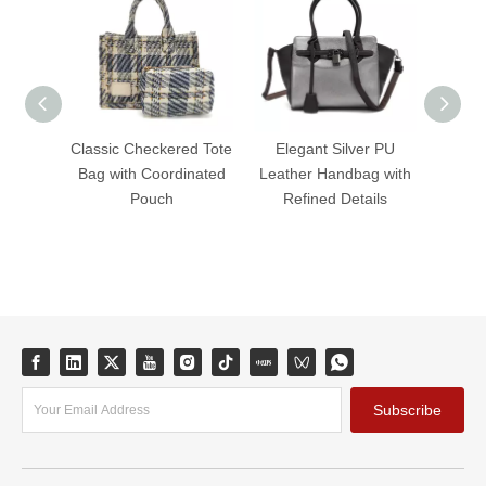
Classic Checkered Tote
Elegant Silver PU
Ele
Bag with Coordinated
Leather Handbag with
Leath
Pouch
Refined Details
Tim
Subscribe