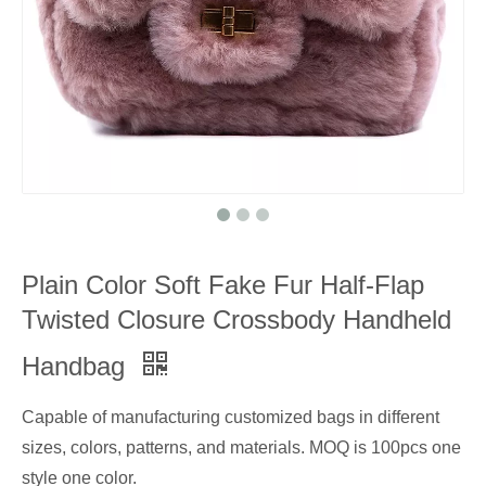
Plain Color Soft Fake Fur Half-Flap
Twisted Closure Crossbody Handheld
Handbag
Capable of manufacturing customized bags in different
sizes, colors, patterns, and materials. MOQ is 100pcs one
style one color.