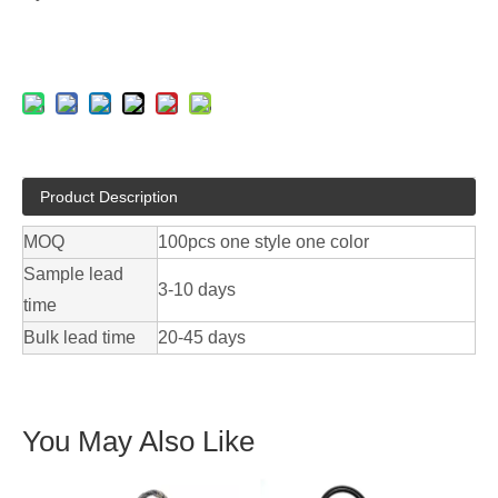
Product Description
MOQ
100pcs one style one color
Sample lead
3-10 days
time
Bulk lead time
20-45 days
You May Also Like