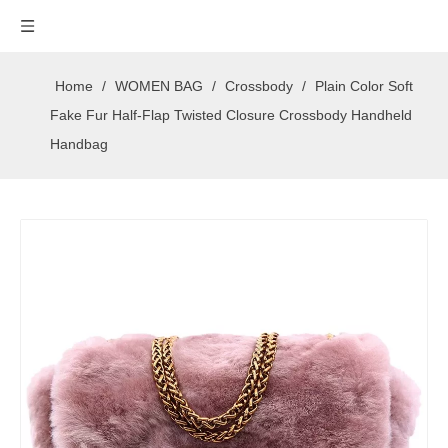
Home
/
WOMEN BAG
/
Crossbody
/
Plain Color Soft
Fake Fur Half-Flap Twisted Closure Crossbody Handheld
Handbag