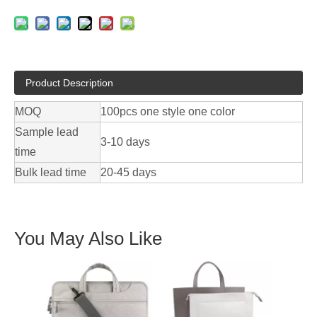
Product Description
MOQ
100pcs one style one color
Sample lead
3-10 days
time
Bulk lead time
20-45 days
You May Also Like