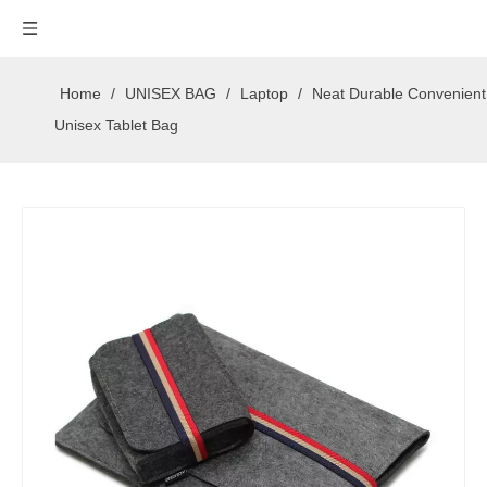
Home
/
UNISEX BAG
/
Laptop
/
Neat Durable Convenient
Unisex Tablet Bag