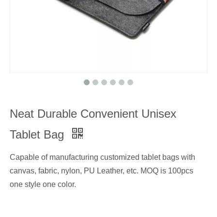
Neat Durable Convenient Unisex
Tablet Bag
Capable of manufacturing customized tablet bags with
canvas, fabric, nylon, PU Leather, etc. MOQ is 100pcs
one style one color.