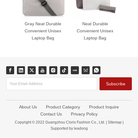
Gray Neat Durable
Neat Durable
Convenient Unisex
Convenient Unisex
Laptop Bag
Laptop Bag
Subscribe
About Us
Product Category
Product Inquire
Contact Us
Privacy Policy
Copyright © 2022 Guangzhou Cloris Fashion Co., Ltd. |
Sitemap
|
Supported by
leadong