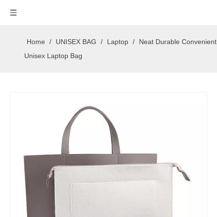
Home
/
UNISEX BAG
/
Laptop
/
Neat Durable Convenient
Unisex Laptop Bag