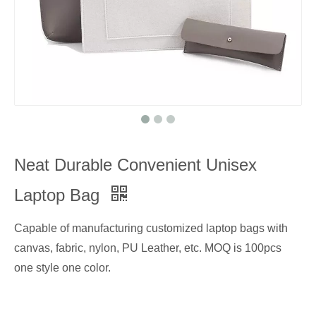
Neat Durable Convenient Unisex
Laptop Bag
Capable of manufacturing customized laptop bags with
canvas, fabric, nylon, PU Leather, etc. MOQ is 100pcs
one style one color.