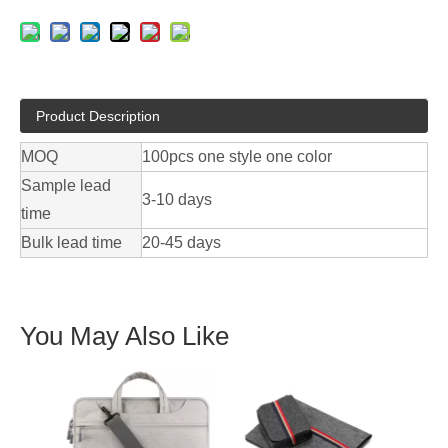
Product Description
MOQ
100pcs one style one color
Sample lead
3-10 days
time
Bulk lead time
20-45 days
You May Also Like