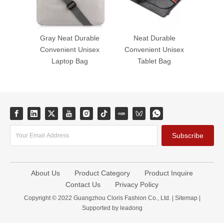
Gray Neat Durable
Neat Durable
Convenient Unisex
Convenient Unisex
Laptop Bag
Tablet Bag
Subscribe
About Us
Product Category
Product Inquire
Contact Us
Privacy Policy
Copyright © 2022 Guangzhou Cloris Fashion Co., Ltd. |
Sitemap
|
Supported by
leadong