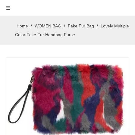
Home
/
WOMEN BAG
/
Fake Fur Bag
/
Lovely Multiple
Color Fake Fur Handbag Purse