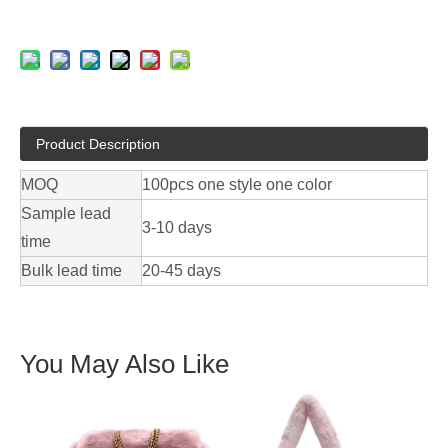
Product Description
MOQ
100pcs one style one color
Sample lead
3-10 days
time
Bulk lead time
20-45 days
You May Also Like