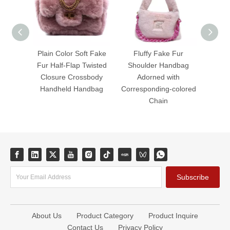
Plain Color Soft Fake
Fluffy Fake Fur
Fluffy
Fur Half-Flap Twisted
Shoulder Handbag
Zipper
Closure Crossbody
Adorned with
Hand
Handheld Handbag
Corresponding-colored
Chain
Subscribe
About Us
Product Category
Product Inquire
Contact Us
Privacy Policy