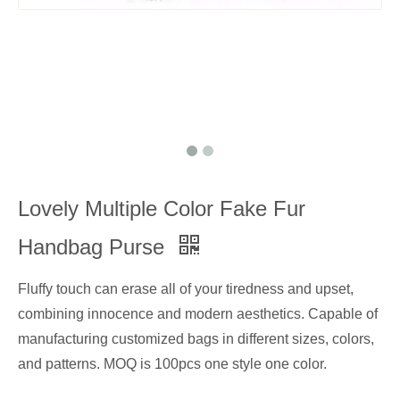
Lovely Multiple Color Fake Fur
Handbag Purse
Fluffy touch can erase all of your tiredness and upset,
combining innocence and modern aesthetics. Capable of
manufacturing customized bags in different sizes, colors,
and patterns. MOQ is 100pcs one style one color.