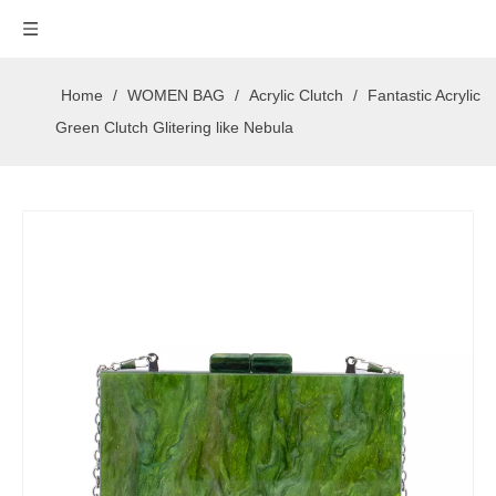
Home
/
WOMEN BAG
/
Acrylic Clutch
/
Fantastic Acrylic
Green Clutch Glitering like Nebula