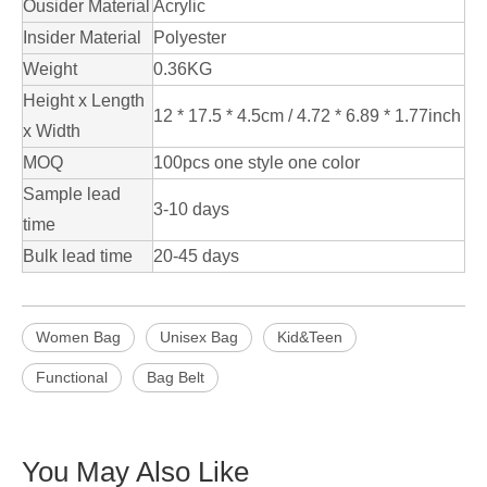
Ousider Material
Acrylic
Insider Material
Polyester
Weight
0.36KG
Height x Length
12 * 17.5 * 4.5cm / 4.72 * 6.89 * 1.77inch
x Width
MOQ
100pcs one style one color
Sample lead
3-10 days
time
Bulk lead time
20-45 days
Women Bag
Unisex Bag
Kid&Teen
Functional
Bag Belt
You May Also Like