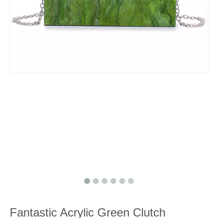
Fantastic Acrylic Green Clutch