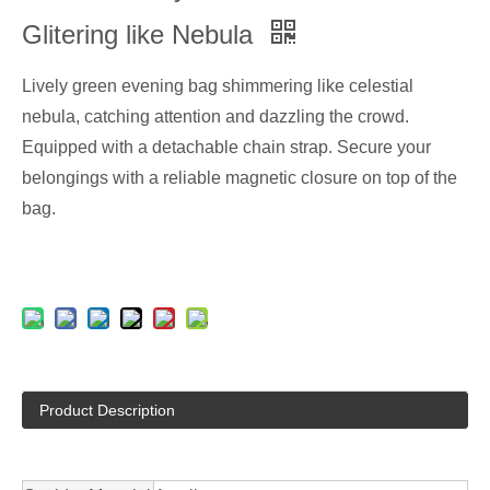
Glitering like Nebula
Lively green evening bag shimmering like celestial
nebula, catching attention and dazzling the crowd.
Equipped with a detachable chain strap. Secure your
belongings with a reliable magnetic closure on top of the
bag.
Product Description