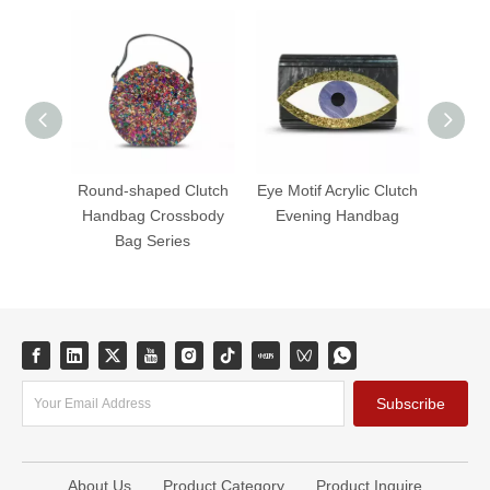
Round-shaped Clutch
Eye Motif Acrylic Clutch
Fanta
Handbag Crossbody
Evening Handbag
Acryli
Bag Series
B
Subscribe
About Us
Product Category
Product Inquire