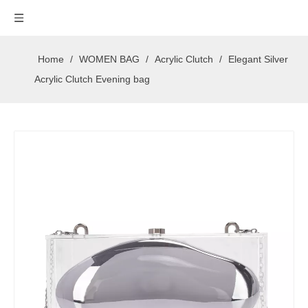
Home
/
WOMEN BAG
/
Acrylic Clutch
/
Elegant Silver
Acrylic Clutch Evening bag