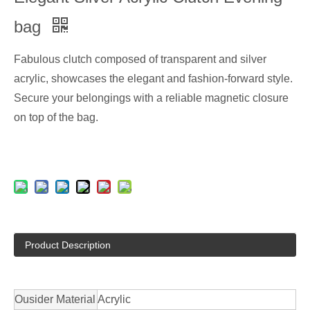
bag
Fabulous clutch composed of transparent and silver
acrylic, showcases the elegant and fashion-forward style.
Secure your belongings with a reliable magnetic closure
on top of the bag.
Product Description
Ousider Material
Acrylic