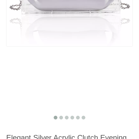
Elegant Silver Acrylic Clutch Evening