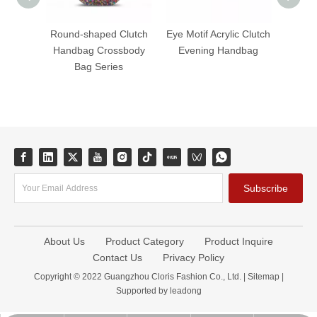
Round-shaped Clutch
Eye Motif Acrylic Clutch
Fanta
Handbag Crossbody
Evening Handbag
Acryli
Bag Series
B
Subscribe
About Us
Product Category
Product Inquire
Contact Us
Privacy Policy
Copyright © 2022 Guangzhou Cloris Fashion Co., Ltd. |
Sitemap
|
Supported by
leadong