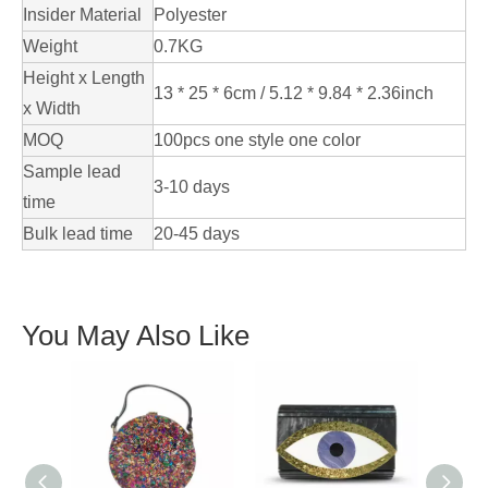
Insider Material
Polyester
Weight
0.7KG
Height x Length
13 * 25 * 6cm / 5.12 * 9.84 * 2.36inch
x Width
MOQ
100pcs one style one color
Sample lead
3-10 days
time
Bulk lead time
20-45 days
You May Also Like