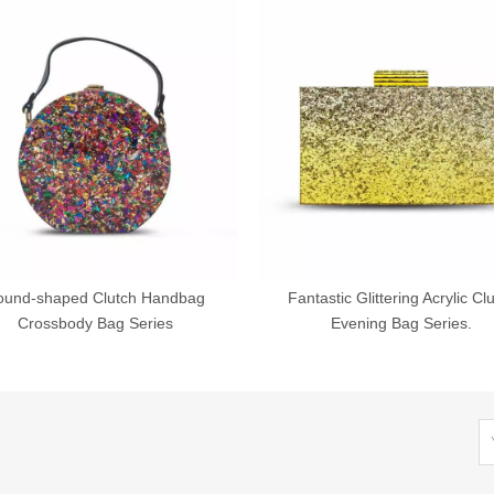
ound-shaped Clutch Handbag
Fantastic Glittering Acrylic Cl
Crossbody Bag Series
Evening Bag Series.