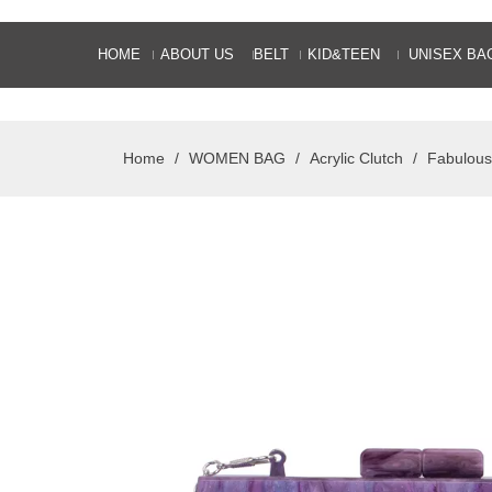
HOME
ABOUT US
BELT
KID&TEEN
UNISEX BA
Home
/
WOMEN BAG
/
Acrylic Clutch
/
Fabulous 