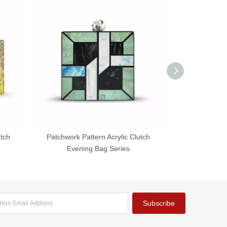
utch
Patchwork Pattern Acrylic Clutch
Chic Acrylic Fa
Evening Bag Series
B
Subscribe