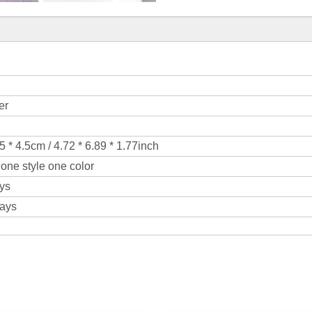
er
5 * 4.5cm / 4.72 * 6.89 * 1.77inch
one style one color
ys
days