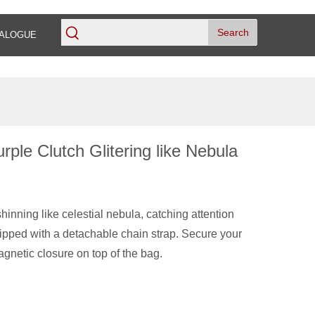
Search
ALOGUE
rple Clutch Glitering like Nebula
inning like celestial nebula, catching attention
ipped with a detachable chain strap. Secure your
agnetic closure on top of the bag.