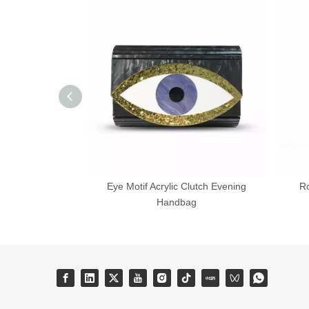
Eye Motif Acrylic Clutch Evening
R
Handbag