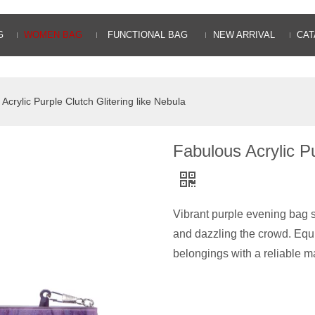
G
WOMEN BAG
FUNCTIONAL BAG
NEW ARRIVAL
CAT
Acrylic Purple Clutch Glitering like Nebula
Fabulous Acrylic Pu
Vibrant purple evening bag sh
and dazzling the crowd. Equ
belongings with a reliable m