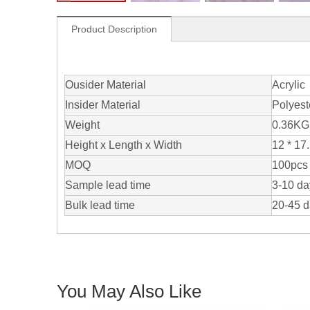
Product Description
Ousider Material
Acrylic
Insider Material
Polyest
Weight
0.36KG
Height x Length x Width
12 * 17.
MOQ
100pcs 
Sample lead time
3-10 da
Bulk lead time
20-45 
You May Also Like