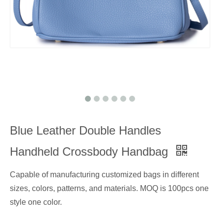
Blue Leather Double Handles
Handheld Crossbody Handbag
Capable of manufacturing customized bags in different
sizes, colors, patterns, and materials. MOQ is 100pcs one
style one color.