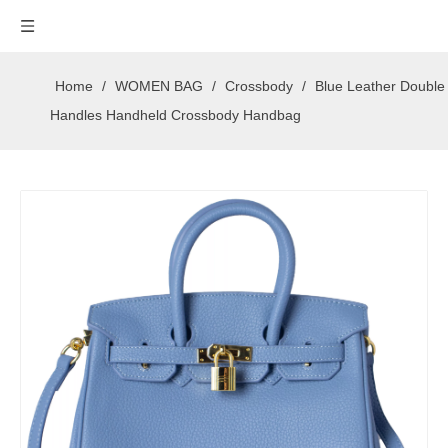
Home
/
WOMEN BAG
/
Crossbody
/
Blue Leather Double
Handles Handheld Crossbody Handbag