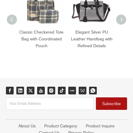
Classic Checkered Tote
Elegant Silver PU
Ele
Bag with Coordinated
Leather Handbag with
Leath
Pouch
Refined Details
Tim
Subscribe
About Us
Product Category
Product Inquire
Contact Us
Privacy Policy