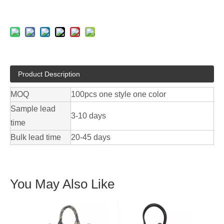
Product Description
MOQ
100pcs one style one color
Sample lead
3-10 days
time
Bulk lead time
20-45 days
You May Also Like