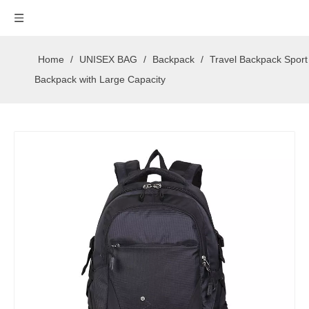
Home
/
UNISEX BAG
/
Backpack
/
Travel Backpack Sport
Backpack with Large Capacity