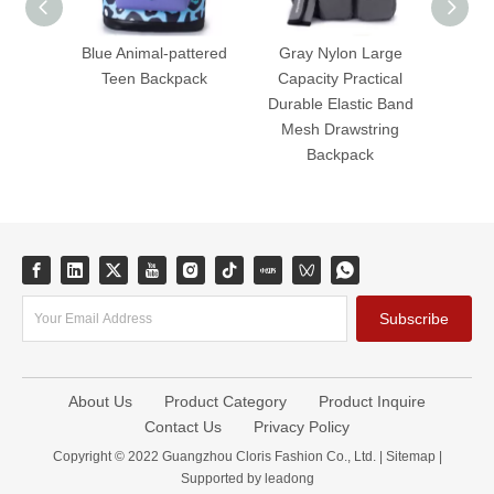
Blue Animal-pattered
Gray Nylon Large
Dura
Teen Backpack
Capacity Practical
Capaci
Durable Elastic Band
Puf
Mesh Drawstring
Backpack
Subscribe
About Us
Product Category
Product Inquire
Contact Us
Privacy Policy
Copyright © 2022 Guangzhou Cloris Fashion Co., Ltd. |
Sitemap
|
Supported by
leadong