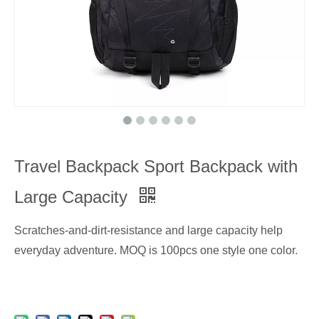
Travel Backpack Sport Backpack with
Large Capacity
Scratches-and-dirt-resistance and large capacity help
everyday adventure. MOQ is 100pcs one style one color.