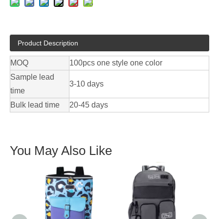
Product Description
MOQ
100pcs one style one color
Sample lead
3-10 days
time
Bulk lead time
20-45 days
You May Also Like