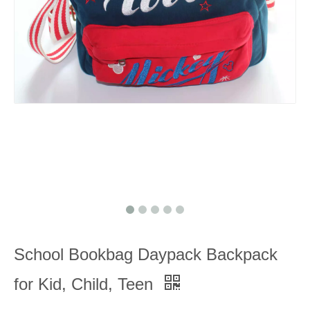
School Bookbag Daypack Backpack
for Kid, Child, Teen