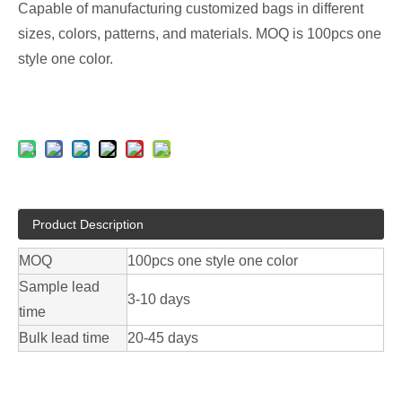
Capable of manufacturing customized bags in different
sizes, colors, patterns, and materials. MOQ is 100pcs one
style one color.
Product Description
MOQ
100pcs one style one color
Sample lead
3-10 days
time
Bulk lead time
20-45 days