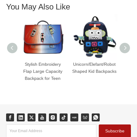
You May Also Like
Stylish Embroidery
Unicorn/Elefant/Robot
Styl
Flap Large Capacity
Shaped Kid Backpacks
Du
Backpack for Teen
Cap
Subscribe