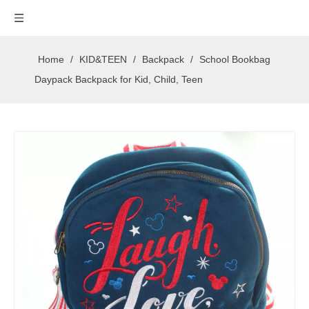
Home
/
KID&TEEN
/
Backpack
/
School Bookbag
Daypack Backpack for Kid, Child, Teen