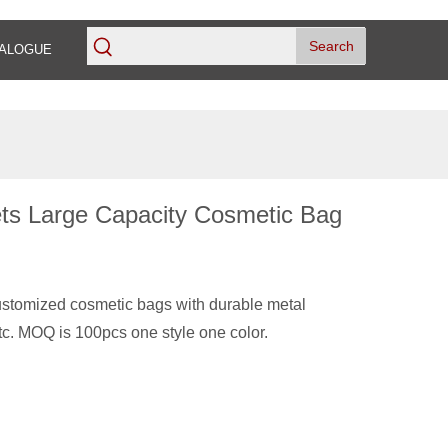
Search
ALOGUE
ets Large Capacity Cosmetic Bag
stomized cosmetic bags with durable metal
tc. MOQ is 100pcs one style one color.