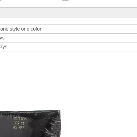
one style one color
ys
days