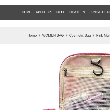
HOME
ABOUT US
BELT
KID&TEEN
UNISEX BA
Home
/
WOMEN BAG
/
Cosmetic Bag
/
Pink Mul