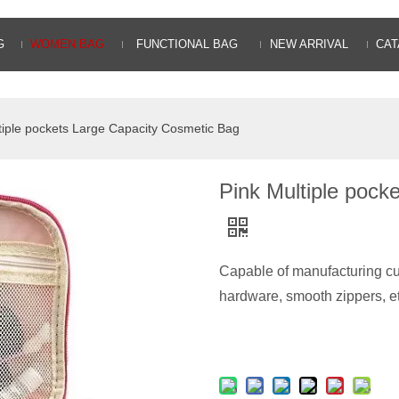
G
WOMEN BAG
FUNCTIONAL BAG
NEW ARRIVAL
CAT
tiple pockets Large Capacity Cosmetic Bag
Pink Multiple pock
Capable of manufacturing cu
hardware, smooth zippers, e