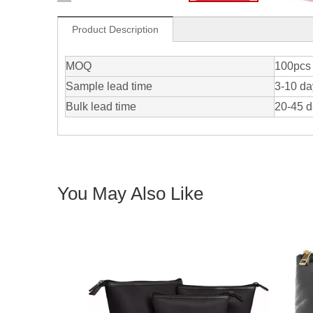
Product Description
MOQ
100pcs 
Sample lead time
3-10 da
Bulk lead time
20-45 
You May Also Like