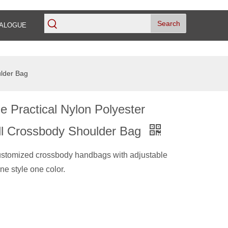
Search
ALOGUE
ulder Bag
e Practical Nylon Polyester
all Crossbody Shoulder Bag
ustomized crossbody handbags with adjustable
ne style one color.