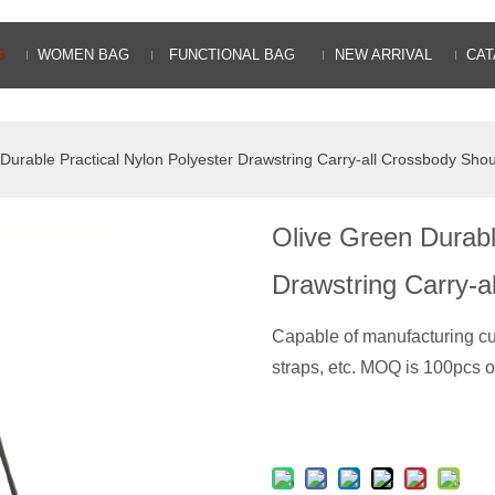
G
WOMEN BAG
FUNCTIONAL BAG
NEW ARRIVAL
CAT
Durable Practical Nylon Polyester Drawstring Carry-all Crossbody Sho
Olive Green Durabl
Drawstring Carry-
Capable of manufacturing c
straps, etc. MOQ is 100pcs o