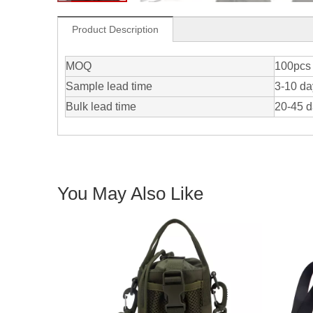
Product Description
MOQ
100pcs 
Sample lead time
3-10 da
Bulk lead time
20-45 
You May Also Like