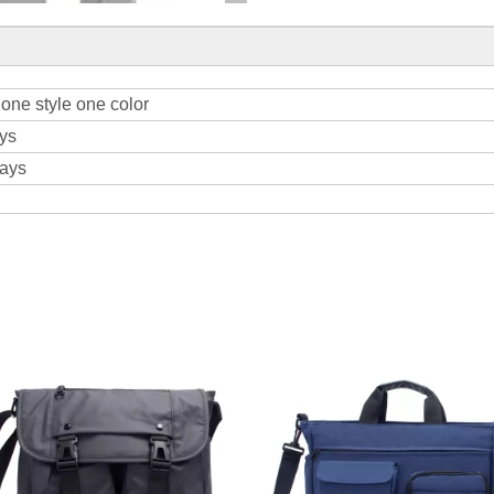
one style one color
ys
days