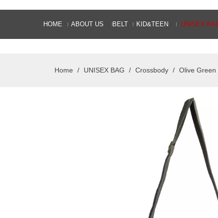
HOME
ABOUT US
BELT
KID&TEEN
UNISEX BA
Home
/
UNISEX BAG
/
Crossbody
/
Olive Green 