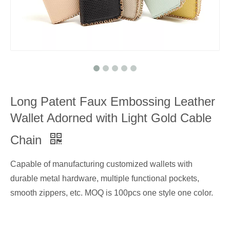
Long Patent Faux Embossing Leather
Wallet Adorned with Light Gold Cable
Chain
Capable of manufacturing customized wallets with
durable metal hardware, multiple functional pockets,
smooth zippers, etc. MOQ is 100pcs one style one color.