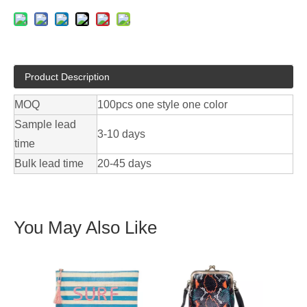
Product Description
MOQ
100pcs one style one color
Sample lead
3-10 days
time
Bulk lead time
20-45 days
You May Also Like