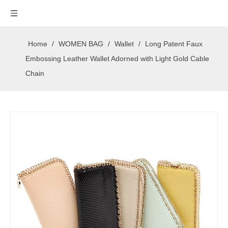
Home
/
WOMEN BAG
/
Wallet
/
Long Patent Faux
Embossing Leather Wallet Adorned with Light Gold Cable
Chain