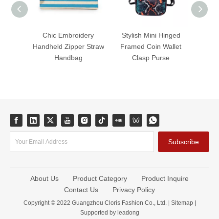
Chic Embroidery
Stylish Mini Hinged
Mini 
Handheld Zipper Straw
Framed Coin Wallet
Nyl
Handbag
Clasp Purse
Purse
Subscribe
About Us
Product Category
Product Inquire
Contact Us
Privacy Policy
Copyright © 2022 Guangzhou Cloris Fashion Co., Ltd. |
Sitemap
|
Supported by
leadong