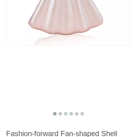
Fashion-forward Fan-shaped Shell