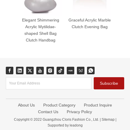
Elegant Shimmering
Graceful Acrylic Marble
Acrylic Mytilidae-
Clutch Evening Bag
shaped Shell Bag
Clutch Handbag
Subscribe
About Us
Product Category
Product Inquire
Contact Us
Privacy Policy
Copyright © 2022 Guangzhou Cloris Fashion Co., Ltd. |
Sitemap
|
Supported by
leadong