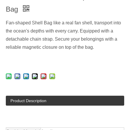
Bag
Fan-shaped Shell Bag like a real fan shell, transport into
the ocean's depths with every carry. Equipped with a
detachable chain strap. Secure your belongings with a
reliable magnetic closure on top of the bag.
Product Description