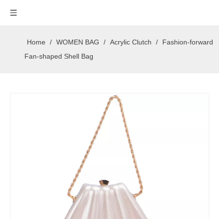
Home
/
WOMEN BAG
/
Acrylic Clutch
/
Fashion-forward
Fan-shaped Shell Bag