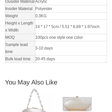
Ousider Material
Acrylic
Insider Material
Polyester
Weight
0.3KG
Height x Length
14 * 17 * 5cm / 5.51 * 6.69 * 1.97inch
x Width
MOQ
100pcs one style one color
Sample lead
3-10 days
time
Bulk lead time
20-45 days
You May Also Like