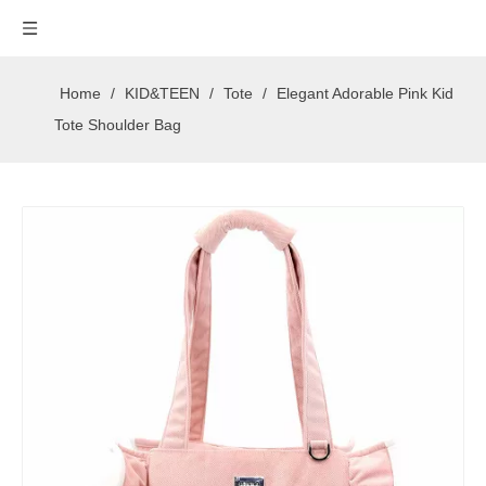
Home
/
KID&TEEN
/
Tote
/
Elegant Adorable Pink Kid
Tote Shoulder Bag