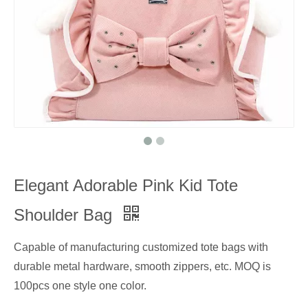
Elegant Adorable Pink Kid Tote
Shoulder Bag
Capable of manufacturing customized tote bags with
durable metal hardware, smooth zippers, etc. MOQ is
100pcs one style one color.