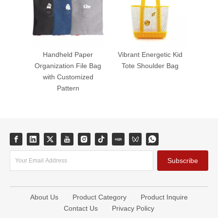
Handheld Paper
Vibrant Energetic Kid
Organization File Bag
Tote Shoulder Bag
with Customized
Pattern
Subscribe
About Us
Product Category
Product Inquire
Contact Us
Privacy Policy