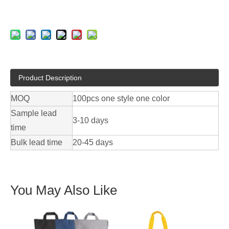
Product Description
MOQ
100pcs one style one color
Sample lead
3-10 days
time
Bulk lead time
20-45 days
You May Also Like