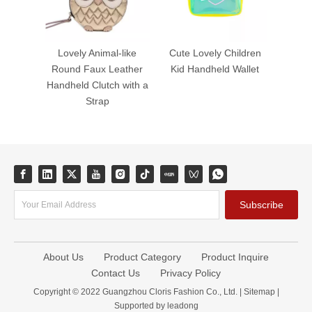
Lovely Animal-like
Cute Lovely Children
Round Faux Leather
Kid Handheld Wallet
Handheld Clutch with a
Strap
Subscribe
About Us
Product Category
Product Inquire
Contact Us
Privacy Policy
Copyright © 2022 Guangzhou Cloris Fashion Co., Ltd. |
Sitemap
|
Supported by
leadong