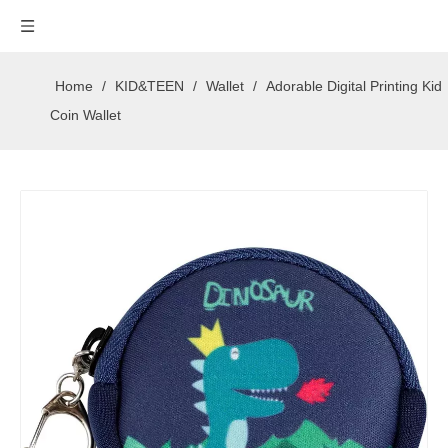
Home
/
KID&TEEN
/
Wallet
/
Adorable Digital Printing Kid
Coin Wallet