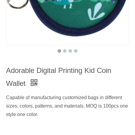
Adorable Digital Printing Kid Coin
Wallet
Capable of manufacturing customized bags in different
sizes, colors, patterns, and materials. MOQ is 100pcs one
style one color.