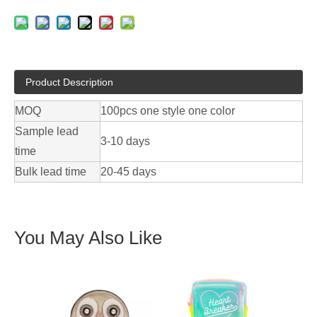
Product Description
MOQ
100pcs one style one color
Sample lead
3-10 days
time
Bulk lead time
20-45 days
You May Also Like